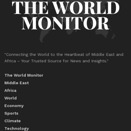
"Connecting the World to the Heartbeat of Middle East and
Africa – Your Trusted Source for News and Insights."
The World Monitor
Middle East
Africa
World
Economy
Sports
Climate
Technology