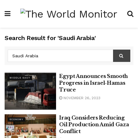
Search Result for 'Saudi Arabia'
Egypt Announces Smooth
MIDDLE EAST
Progress in Israel-Hamas
Truce
NOVEMBER 26, 2023
Iraq Considers Reducing
ECONOMY
Oil Production Amid Gaza
Conflict