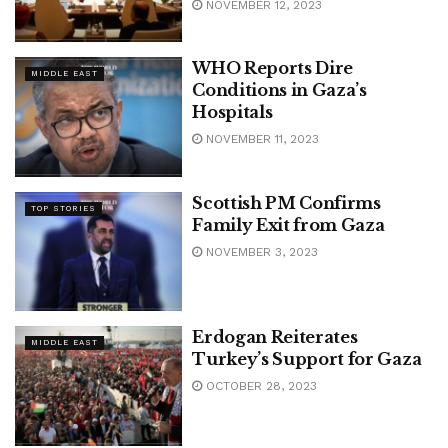
NOVEMBER 12, 2023
WHO Reports Dire
MIDDLE EAST
Conditions in Gaza’s
Hospitals
NOVEMBER 11, 2023
Scottish PM Confirms
TOP STORIES
Family Exit from Gaza
NOVEMBER 3, 2023
Erdogan Reiterates
MIDDLE EAST
Turkey’s Support for Gaza
OCTOBER 28, 2023