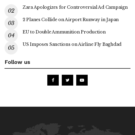
Zara Apologizes for Controversial Ad Campaign
2 Planes Collide on Airport Runway in Japan
EU to Double Ammunition Production
US Imposes Sanctions on Airline Fly Baghdad
Follow us