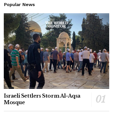
Popular News
Israeli Settlers Storm Al-Aqsa
Mosque