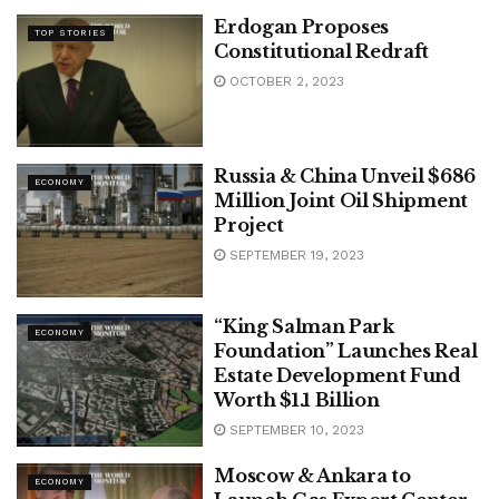
Erdogan Proposes
TOP STORIES
Constitutional Redraft
OCTOBER 2, 2023
Russia & China Unveil $686
ECONOMY
Million Joint Oil Shipment
Project
SEPTEMBER 19, 2023
“King Salman Park
ECONOMY
Foundation” Launches Real
Estate Development Fund
Worth $1.1 Billion
SEPTEMBER 10, 2023
Moscow & Ankara to
ECONOMY