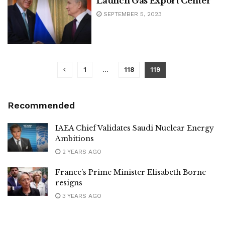
Launch Gas Export Center
SEPTEMBER 5, 2023
1
…
118
119
Recommended
IAEA Chief Validates Saudi Nuclear Energy
Ambitions
2 YEARS AGO
France’s Prime Minister Elisabeth Borne
resigns
3 YEARS AGO