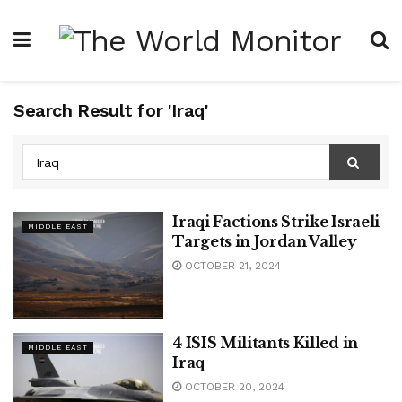
Search Result for 'Iraq'
Iraqi Factions Strike Israeli
MIDDLE EAST
Targets in Jordan Valley
OCTOBER 21, 2024
4 ISIS Militants Killed in
MIDDLE EAST
Iraq
OCTOBER 20, 2024