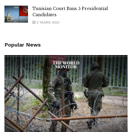
Tunisian Court Bans 5 Presidential
Candidates
2 YEARS AGO
Popular News