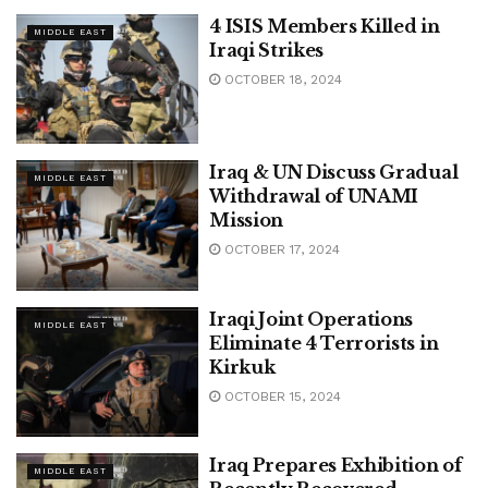
4 ISIS Members Killed in
MIDDLE EAST
Iraqi Strikes
OCTOBER 18, 2024
Iraq & UN Discuss Gradual
MIDDLE EAST
Withdrawal of UNAMI
Mission
OCTOBER 17, 2024
Iraqi Joint Operations
MIDDLE EAST
Eliminate 4 Terrorists in
Kirkuk
OCTOBER 15, 2024
Iraq Prepares Exhibition of
MIDDLE EAST