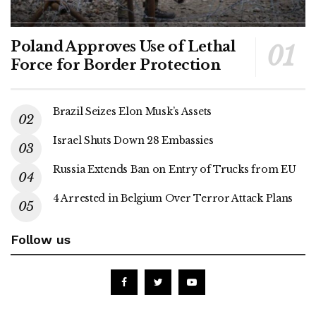
Poland Approves Use of Lethal
Force for Border Protection
Brazil Seizes Elon Musk’s Assets
Israel Shuts Down 28 Embassies
Russia Extends Ban on Entry of Trucks from EU
4 Arrested in Belgium Over Terror Attack Plans
Follow us