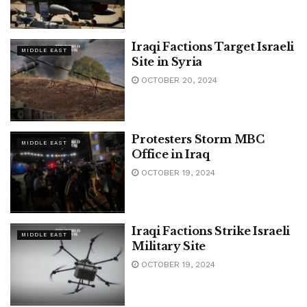
Iraqi Factions Target Israeli
MIDDLE EAST
Site in Syria
OCTOBER 20, 2024
Protesters Storm MBC
MIDDLE EAST
Office in Iraq
OCTOBER 19, 2024
Iraqi Factions Strike Israeli
MIDDLE EAST
Military Site
OCTOBER 19, 2024