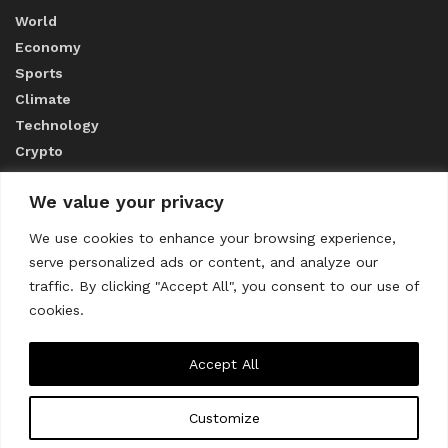
World
Economy
Sports
Climate
Technology
Crypto
We value your privacy
ABOUT US
We use cookies to enhance your browsing experience,
serve personalized ads or content, and analyze our
CONTACT US
traffic. By clicking "Accept All", you consent to our use of
cookies.
Privacy Policy
Accept All
Customize
About us
Contact Us