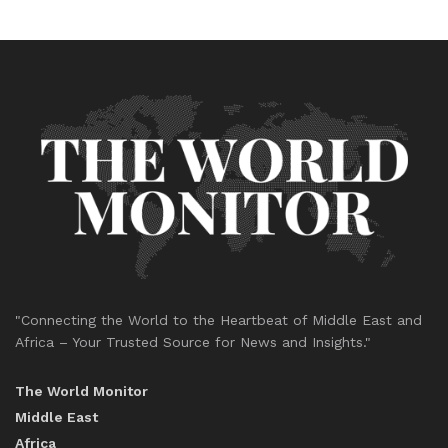
"Connecting the World to the Heartbeat of Middle East and
Africa – Your Trusted Source for News and Insights."
The World Monitor
Middle East
Africa