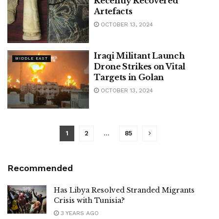
Recently Recovered
Artefacts
OCTOBER 13, 2024
Iraqi Militant Launch
MIDDLE EAST
Drone Strikes on Vital
Targets in Golan
OCTOBER 13, 2024
1
2
…
85
Recommended
Has Libya Resolved Stranded Migrants
Crisis with Tunisia?
3 YEARS AGO