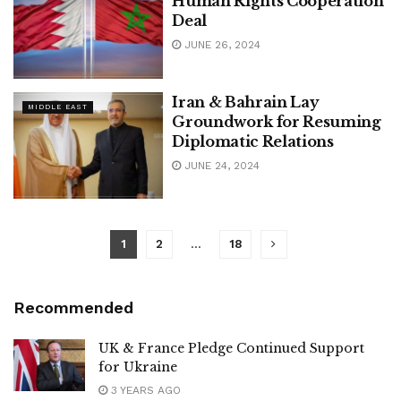
Human Rights Cooperation
Deal
JUNE 26, 2024
Iran & Bahrain Lay
MIDDLE EAST
Groundwork for Resuming
Diplomatic Relations
JUNE 24, 2024
1
2
…
18
Recommended
UK & France Pledge Continued Support
for Ukraine
3 YEARS AGO