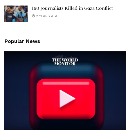
160 Journalists Killed in Gaza Conflict
2 YEARS AGO
Popular News