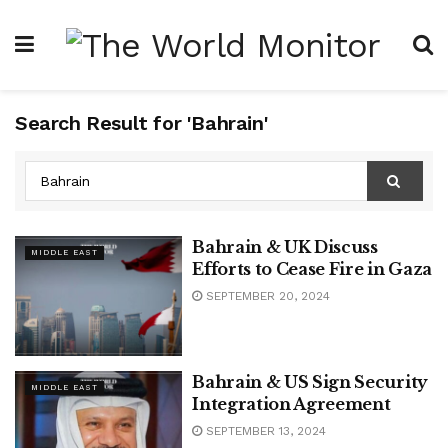
Search Result for 'Bahrain'
Bahrain & UK Discuss
MIDDLE EAST
Efforts to Cease Fire in Gaza
SEPTEMBER 20, 2024
Bahrain & US Sign Security
MIDDLE EAST
Integration Agreement
SEPTEMBER 13, 2024