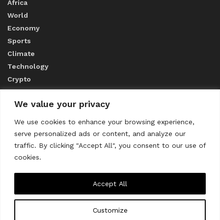
Africa
World
Economy
Sports
Climate
Technology
Crypto
We value your privacy
ABOUT US
We use cookies to enhance your browsing experience,
serve personalized ads or content, and analyze our
CONTACT US
traffic. By clicking "Accept All", you consent to our use of
cookies.
Privacy Policy
Accept All
Customize
About us
Contact Us