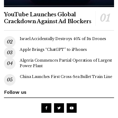
YouTube Launches Global
Crackdown Against Ad Blockers
Israel Accidentally Destroys 40% of Its Drones
Apple Brings “ChatGPT” to iPhones
Algeria Commences Partial Operation of Largest
Power Plant
China Launches First Cross-Sea Bullet Train Line
Follow us