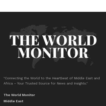
"Connecting the World to the Heartbeat of Middle East and
Africa – Your Trusted Source for News and Insights."
The World Monitor
Middle East