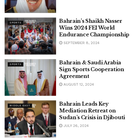
Bahrain’s Shaikh Nasser
SPORTS
Wins 2024 FEI World
Endurance Championship
SEPTEMBER 8, 2024
Bahrain & Saudi Arabia
SPORTS
Sign Sports Cooperation
Agreement
AUGUST 12, 2024
Bahrain Leads Key
MIDDLE EAST
Mediation Retreat on
Sudan’s Crisis in Djibouti
JULY 26, 2024