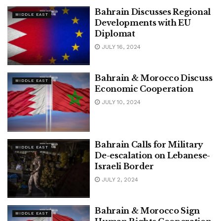
Bahrain Discusses Regional
MIDDLE EAST
Developments with EU
Diplomat
JULY 16, 2024
Bahrain & Morocco Discuss
MIDDLE EAST
Economic Cooperation
JULY 10, 2024
Bahrain Calls for Military
MIDDLE EAST
De-escalation on Lebanese-
Israeli Border
JULY 2, 2024
Bahrain & Morocco Sign
MIDDLE EAST